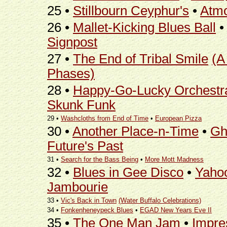
25 •
Stillbourn Ceyphur's
•
Atmo
26 •
Mallet-Kicking Blues Ball
Signpost
27 •
The End of Tribal Smile
(A
Phases)
28 •
Happy-Go-Lucky Orchestr
Skunk Funk
29 •
Washcloths from End of Time
•
European Pizza
30 •
Another Place-n-Time
•
Gh
Future's Past
31 •
Search for the Bass Being
•
More Mott Madness
32 •
Blues in Gee Disco
•
Yahoo
Jambourie
33 •
Vic's Back in Town
(Water Buffalo Celebrations)
34 •
Fonkenheneypeck Blues
•
EGAD New Years Eve II
35 •
The One Man Jam
•
Impre