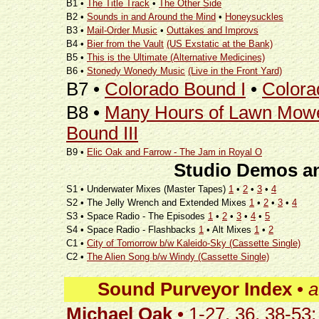
B1 •
The Title Track
•
The Other Side
B2 •
Sounds in and Around the Mind
•
Honeysuckles
B3 •
Mail-Order Music
•
Outtakes and Improvs
B4 •
Bier from the Vault
(US Exstatic at the Bank)
B5 •
This is the Ultimate (Alternative Medicines)
B6 •
Stonedy Wonedy Music
(Live in the Front Yard)
B7 •
Colorado Bound I
•
Colora
B8 •
Many Hours of Lawn Mow
Bound III
B9 •
Elic Oak and Farrow - The Jam in Royal O
Studio Demos an
S1 • Underwater Mixes (Master Tapes)
1
•
2
•
3
•
4
S2 • The Jelly Wrench and Extended Mixes
1
•
2
•
3
•
4
S3 • Space Radio - The Episodes
1
•
2
•
3
•
4
•
5
S4 • Space Radio - Flashbacks
1
• Alt Mixes
1
•
2
C1 •
City of Tomorrow b/w Kaleido-Sky (Cassette Single)
C2 •
The Alien Song b/w Windy (Cassette Single)
Sound Purveyor Index
•
a
Michael Oak
• 1-27, 36, 38-53