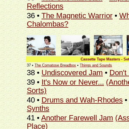
Reflections
36 •
The Magnetic Warrior
•
Wh
Chalombas?
Cassette Tape Masters - Set
37 •
The Comatose Breadbox
•
Things and Sounds
38 •
Undiscovered Jam
•
Don't
39 •
It's Now or Never...
(Anoth
Sorts)
40 •
Drums and Wah-Rhodes
Synths
41 •
Another Farewell Jam
(As
Place)