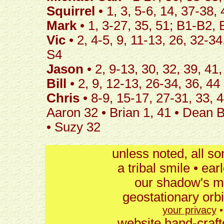
Squirrel
• 1, 3, 5-6, 14, 37-38
Mark
• 1, 3-27, 35, 51; B1-B2,
Vic
• 2, 4-5, 9, 11-13, 26, 32-3
S4
Jason
• 2, 9-13, 30, 32, 39, 41
Bill
• 2, 9, 12-13, 26-34, 36, 44
Chris
• 8-9, 15-17, 27-31, 33, 
Aaron 32 • Brian 1, 41 • Dean B6
• Suzy 32
unless noted, all s
a tribal smile • ear
our shadow's mu
geostationary orb
your privacy
website hand-craft