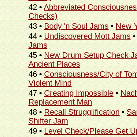
42 •
Abbreviated Consciousnes
Checks)
43 •
Body 'n Soul Jams
•
New Y
44 •
Undiscovered Mott Jams
Jams
45 •
New Drum Setup Check J
Ancient Places
46 •
Consciousness/City of To
Violent Mind
47 •
Creating Impossible
•
Nac
Replacement Man
48 •
Recall Strugglification
•
Sa
Shifter Jam
49 •
Level Check/Please Get U