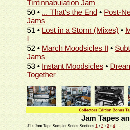
Tintinnabulation Jam
50 •
... That's the End
•
Post-N
Jams
51 •
Lost in a Storm (Mixes)
•
M
I
52 •
March Moodsicles II
•
Subt
Jams
53 •
Instant Moodsicles
•
Dream
Together
Collectors Edition Bonus Ta
Jam Tapes an
J1 • Jam Tape Sampler Series Sections
1
•
2
•
3
•
4