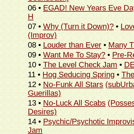
06 •
EGAD! New Years Eve Da
H
07 •
Why (Turn it Down)?
•
Love
(Improv)
08 •
Louder than Ever
•
Many T
09 •
Want Me To Stay?
•
Pre-R
10 •
The Level Check Jam
•
DE
11 •
Hog Seducing Spring
•
Th
12 •
No-Funk All Stars
(subUrb
Guerillas)
13 •
No-Luck All Scabs
(Posse
Desires)
14 •
Psychic/Psychotic Improvi
Jam