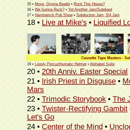
15 •
Move, Dyinna Beatle
•
Rock This House?
16 •
We Gonna Rock?
•
Yet Another Jam/Subdued
17 •
Hamtramck Pub Show
•
Subduction Jam, 5/4 Jam
18 •
Live at Mike's
•
Liquified L
Cassette Tape Masters - Set
19 •
Loosly Percuzthumatic Helmet
•
Alphabet Suite
20 •
20th Anniv. Easter Special
21 •
Irish Priest in Disguise
•
Mo
Mars
22 •
Trimodic Storybook
•
The J
23 •
Twister-Rectifying Gambit
Let's Go
24 •
Center of the Mind
•
Unclo