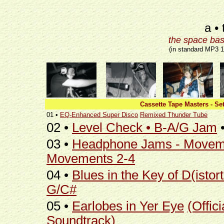
a • 
the space bas
(in standard MP3 
Cassette Tape Masters - Set
01 •
EQ-Enhanced Super Disco
Remixed Thunder Tube
02 •
Level Check • B-A/G Jam
03 •
Headphone Jams - Movem
Movements 2-4
04 •
Blues in the Key of D(istort
G/C#
05 •
Earlobes in Yer Eye
(Offici
Soundtrack)