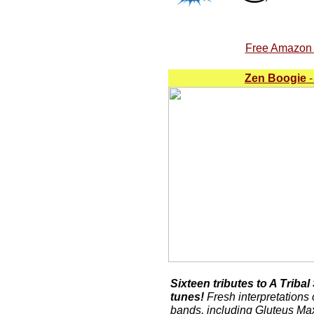
Free Amazon A
Zen Boogie
-
Sixteen tributes to A Triba
tunes!
Fresh interpretations 
bands, including Gluteus M