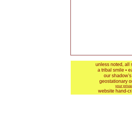
unless noted, all
a tribal smile • e
our shadow's 
geostationary o
your priva
website hand-cra