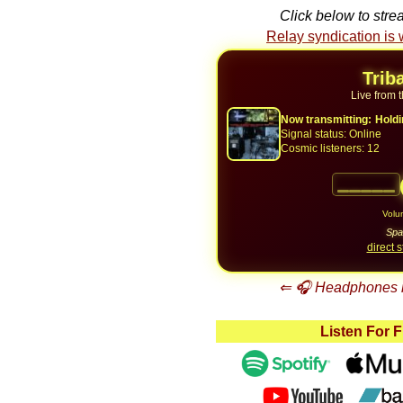
Click below to stre
Relay syndication is
Trib
Live from 
Now transmitting:
Holdi
Signal status:
Online
Cosmic listeners:
12
Vol
Spa
direct 
⇐ 🎧 Headphones m
Listen For 