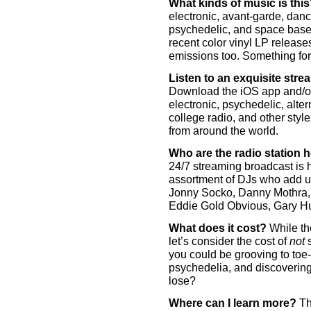
What kinds of music is thi
electronic, avant-garde, dance
psychedelic, and space baseme
recent color vinyl LP release
emissions too. Something fo
Listen to an exquisite str
Download the iOS app and/or 
electronic, psychedelic, alter
college radio, and other style
from around the world.
Who are the radio station 
24/7 streaming broadcast is 
assortment of DJs who add un
Jonny Socko, Danny Mothra, 
Eddie Gold Obvious, Gary Hu
What does it cost?
While the
let’s consider the cost of
not
s
you could be grooving to toe-
psychedelia, and discovering
lose?
Where can I learn more?
The