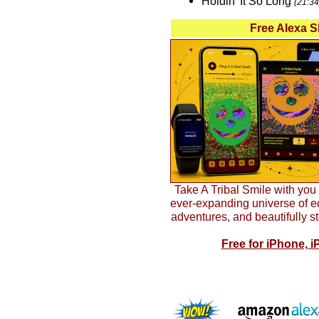
Holdin' It So Long
(21:34
Free Alexa S
Take A Tribal Smile with yo
ever-expanding universe of ecl
adventures, and beautifully s
Free for iPhone, i