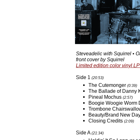
Steveadelic with Squirrel • Oa
front cover by Squirrel
Limited edition color vinyl LP
Side 1
(20:53)
The Cutemonger
(0:39)
The Ballade of Danny
Pineal Mochus
(2:57)
Boogie Woogie Worm 
Trombone Chairswall
Beauty/Brand New Da
Closing Credits
(2:09)
Side A
(21:34)