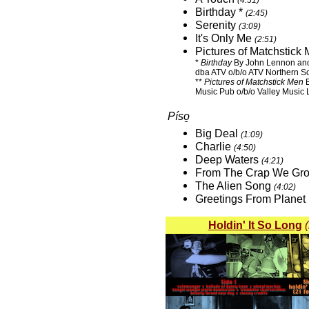
(4:31)
Birthday *
(2:45)
Serenity
(3:09)
It's Only Me
(2:51)
Pictures of Matchstic
*
Birthday
By John Lennon and
dba ATV o/b/o ATV Northern S
**
Pictures of Matchstick Men
B
Music Pub o/b/o Valley Music L
Píso̱
Big Deal
(1:09)
Charlie
(4:50)
Deep Waters
(4:21)
From The Crap We Gr
The Alien Song
(4:02)
Greetings From Planet
Holdin' It So Long