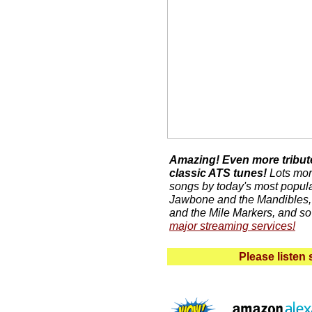
Amazing! Even more tribute
classic ATS tunes!
Lots more
songs by today's most popula
Jawbone and the Mandibles,
and the Mile Markers, and s
major streaming services!
Please listen 