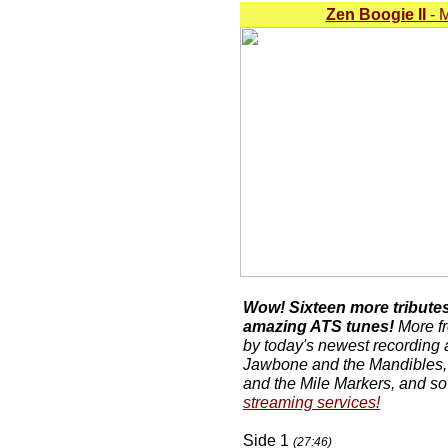
Zen Boogie II
- M
Wow! Sixteen more tributes 
amazing ATS tunes!
More fr
by today's newest recording 
Jawbone and the Mandibles,
and the Mile Markers, and s
streaming services!
Side 1
(27:46)