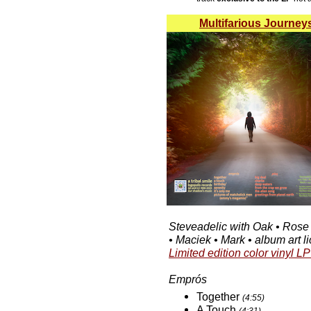
Multifarious Journey
Steveadelic with Oak • Rose
• Maciek • Mark • album art 
Limited edition color vinyl LP
Emprós
Together
(4:55)
A Touch