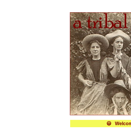
😃 Welcome