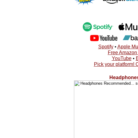
Spotify
•
Apple Mu
Free Amazon A
YouTube
•
Pick your platform! 
Headphones