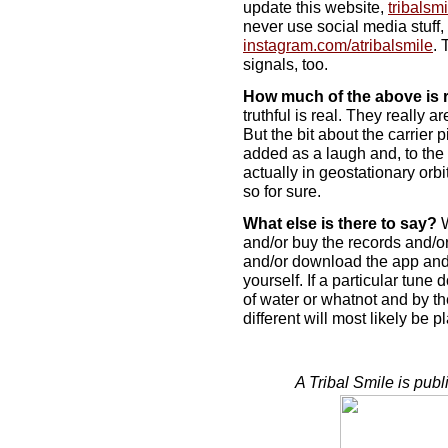
update this website,
tribalsm
never use social media stuff,
instagram.com/atribalsmile
. 
signals, too.
How much of the above is 
truthful is real. They really a
But the bit about the carrie
added as a laugh and, to the 
actually in geostationary orbi
so for sure.
What else is there to say?
W
and/or buy the records and/or
and/or download the app and/o
yourself. If a particular tune
of water or whatnot and by t
different will most likely be 
A Tribal Smile is pub