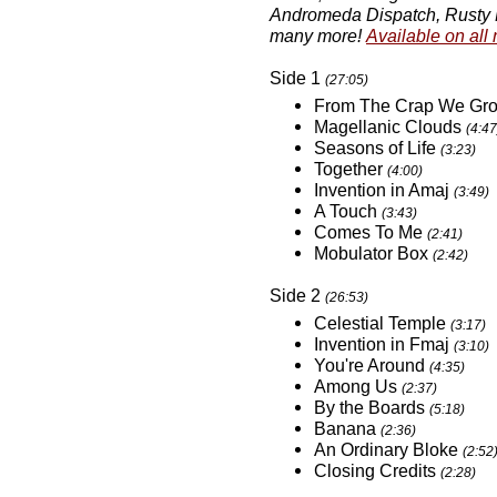
Andromeda Dispatch, Rusty B
many more!
Available on all
Side 1
(27:05)
From The Crap We Gr
Magellanic Clouds
(4:47
Seasons of Life
(3:23)
Together
(4:00)
Invention in Amaj
(3:49)
A Touch
(3:43)
Comes To Me
(2:41)
Mobulator Box
(2:42)
Side 2
(26:53)
Celestial Temple
(3:17)
Invention in Fmaj
(3:10)
You're Around
(4:35)
Among Us
(2:37)
By the Boards
(5:18)
Banana
(2:36)
An Ordinary Bloke
(2:52
Closing Credits
(2:28)