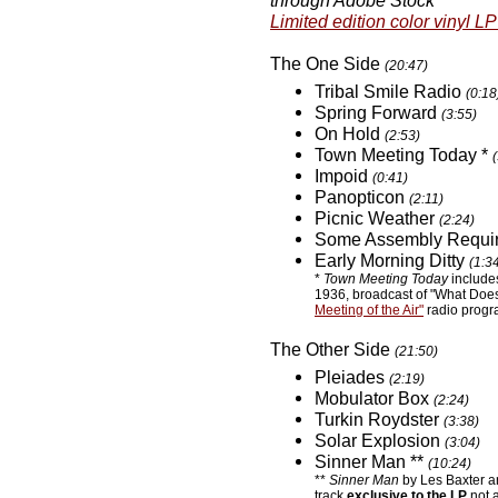
through Adobe Stock
Limited edition color vinyl LP
The One Side
(20:47)
Tribal Smile Radio
(0:18
Spring Forward
(3:55)
On Hold
(2:53)
Town Meeting Today *
Impoid
(0:41)
Panopticon
(2:11)
Picnic Weather
(2:24)
Some Assembly Requi
Early Morning Ditty
(1:3
*
Town Meeting Today
includes
1936, broadcast of "What Doe
Meeting of the Air"
radio prog
The Other Side
(21:50)
Pleiades
(2:19)
Mobulator Box
(2:24)
Turkin Roydster
(3:38)
Solar Explosion
(3:04)
Sinner Man **
(10:24)
**
Sinner Man
by Les Baxter an
track
exclusive to the LP
not a