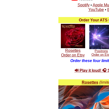
Spotify
•
Apple Mu
YouTube
•
Order Your ATS 
Rosettes
Positrons
Order on Etsy
Order on Et
Order these four limi
🔊 Play it loud! 🎧
Rosettes
(limit