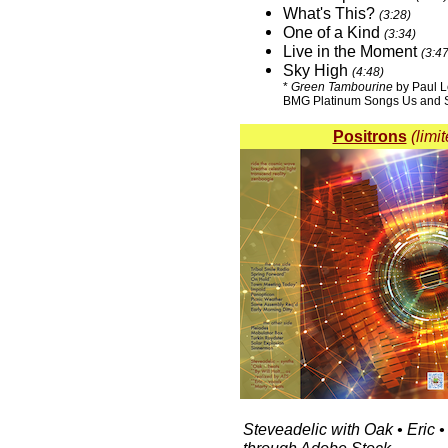
What's This?
(3:28)
One of a Kind
(3:34)
Live in the Moment
(3:47
Sky High
(4:48)
*
Green Tambourine
by Paul L
BMG Platinum Songs Us and S
Positrons
(limi
Steveadelic with Oak • Eric •