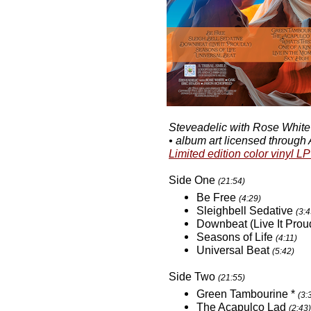
Steveadelic with Rose White •
• album art licensed through
Limited edition color vinyl LP
Side One
(21:54)
Be Free
(4:29)
Sleighbell Sedative
(3:4
Downbeat (Live It Prou
Seasons of Life
(4:11)
Universal Beat
(5:42)
Side Two
(21:55)
Green Tambourine *
(3:
The Acapulco Lad
(2:43)