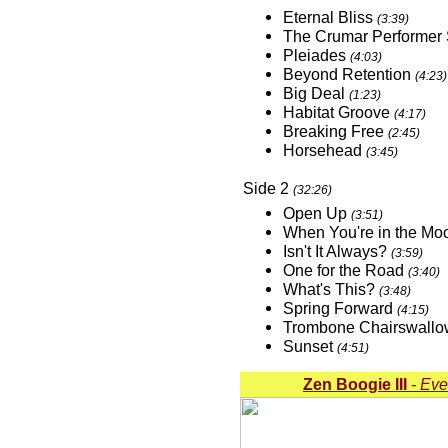
Eternal Bliss
(3:39)
The Crumar Performer
Pleiades
(4:03)
Beyond Retention
(4:23)
Big Deal
(1:23)
Habitat Groove
(4:17)
Breaking Free
(2:45)
Horsehead
(3:45)
Side 2
(32:26)
Open Up
(3:51)
When You're in the M
Isn't It Always?
(3:59)
One for the Road
(3:40)
What's This?
(3:48)
Spring Forward
(4:15)
Trombone Chairswall
Sunset
(4:51)
Zen Boogie III
- Eve