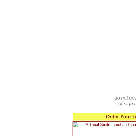
do not op
or sign
Order Your T