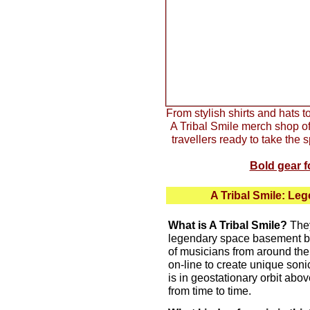
From stylish shirts and hats 
A Tribal Smile merch shop off
travellers ready to take th
Bold gear f
A Tribal Smile: L
What is A Tribal Smile?
They
legendary space basement b
of musicians from around the
on-line to create unique son
is in geostationary orbit abov
from time to time.