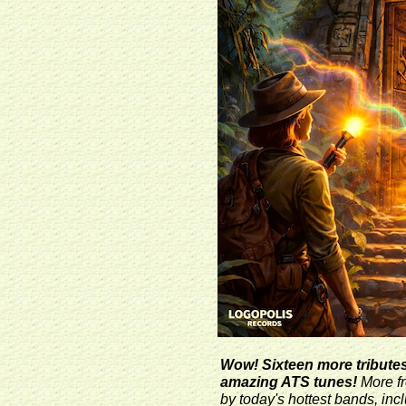
Wow! Sixteen more tributes 
amazing ATS tunes!
More fr
by today's hottest bands, inc