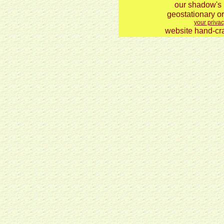
our shadow's 
geostationary or
your privac
website hand-cra