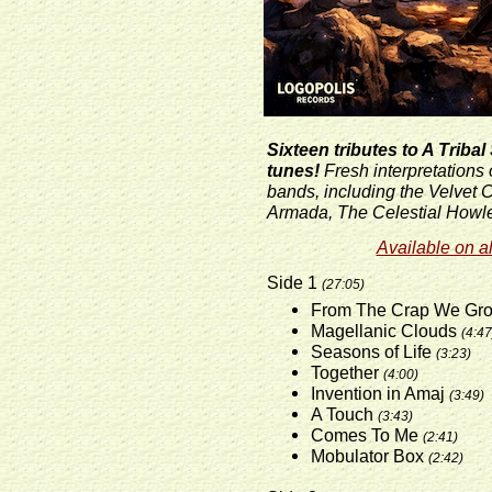
Sixteen tributes to A Triba
tunes!
Fresh interpretations 
bands, including the Velvet
Armada, The Celestial Howle
Available on al
Side 1
(27:05)
From The Crap We Gr
Magellanic Clouds
(4:47
Seasons of Life
(3:23)
Together
(4:00)
Invention in Amaj
(3:49)
A Touch
(3:43)
Comes To Me
(2:41)
Mobulator Box
(2:42)