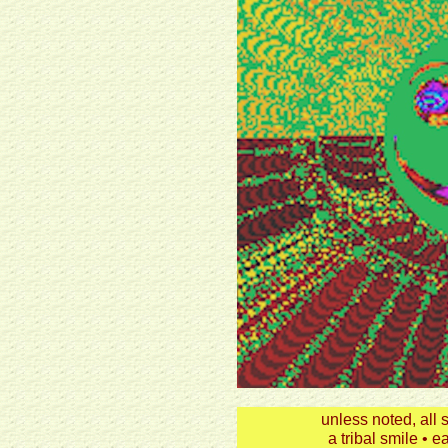
unless noted, all
a tribal smile • e