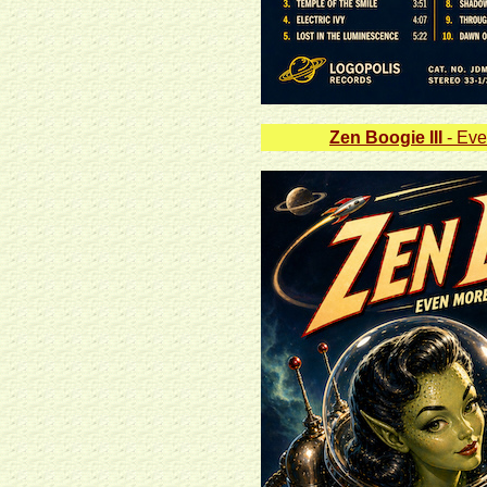
Zen Boogie III
- Eve