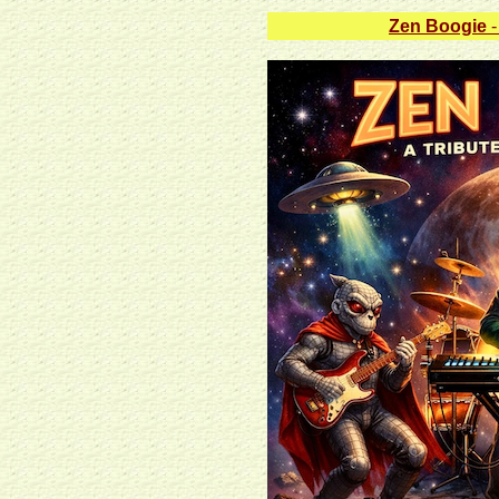
Zen Boogie
-