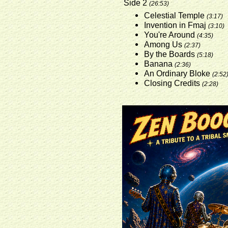
Side 2
(26:53)
Celestial Temple
(3:17)
Invention in Fmaj
(3:10)
You're Around
(4:35)
Among Us
(2:37)
By the Boards
(5:18)
Banana
(2:36)
An Ordinary Bloke
(2:52
Closing Credits
(2:28)