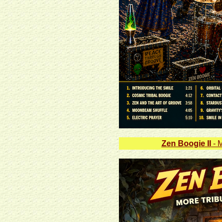
Zen Boogie II
- M