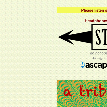
Please listen s
Headphones
do not op
or sign