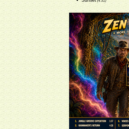
Sunset
(4:51)