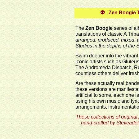
👽 Zen Boogie Tr
The
Zen Boogie
series of a
translations of classic A Tri
arranged, produced, mixed,
Studios in the depths of the
Swim deeper into the vibrant
iconic artists such as Glut
The Andromeda Dispatch, Rus
countless others deliver fre
Are these actually real band
these versions are manifestat
artificial to some, each one i
using his own music and lyri
arrangements, instrumentatio
These collections of original
hand-crafted by Steveadeli