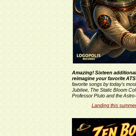
Amazing! Sixteen additional 
reimagine your favorite ATS
favorite songs by today's mos
Jubilee, The Static Bloom Co
Professor Pluto and the Astr
Landing this summer 