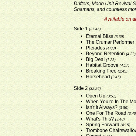
Drifters, Moon Unit Revival 
Shamans, and countless mor
Available on al
Side 1
(27:46)
Eternal Bliss
(3:39)
The Crumar Performer
Pleiades
(4:03)
Beyond Retention
(4:23)
Big Deal
(1:23)
Habitat Groove
(4:17)
Breaking Free
(2:45)
Horsehead
(3:45)
Side 2
(32:26)
Open Up
(3:51)
When You're In The M
Isn't It Always?
(3:59)
One For The Road
(3:40
What's This?
(3:48)
Spring Forward
(4:15)
Trombone Chairswall